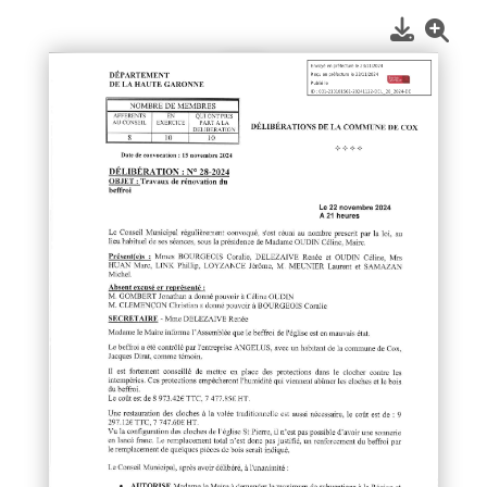
1
/
1