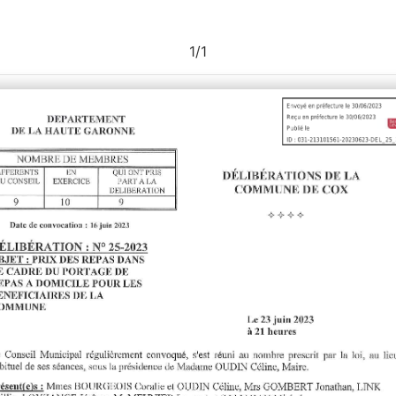
1
/
1