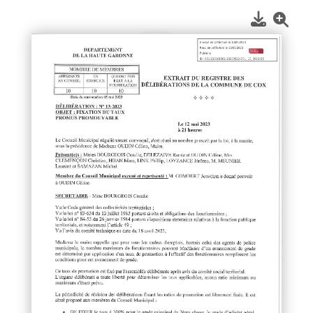
1
/
1