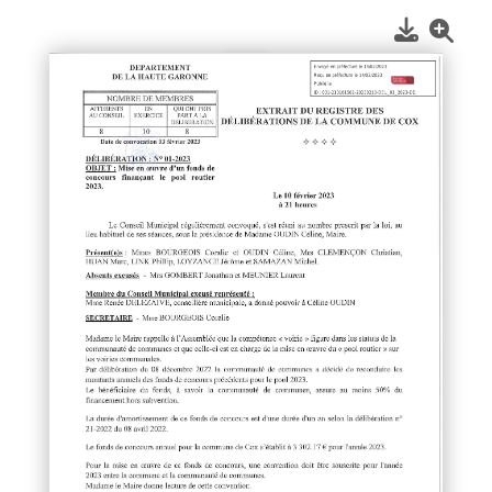
1
/
1