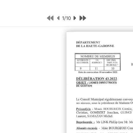
1
/
10