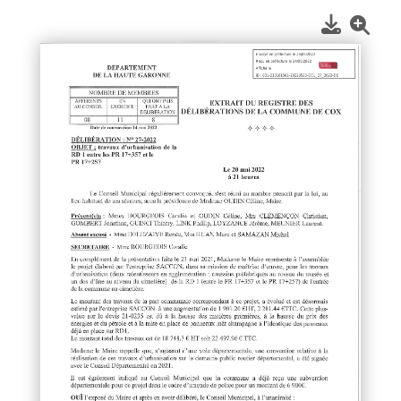
1
/
1