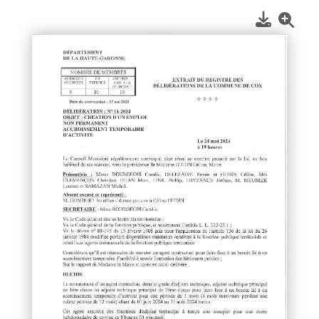
1
/
1