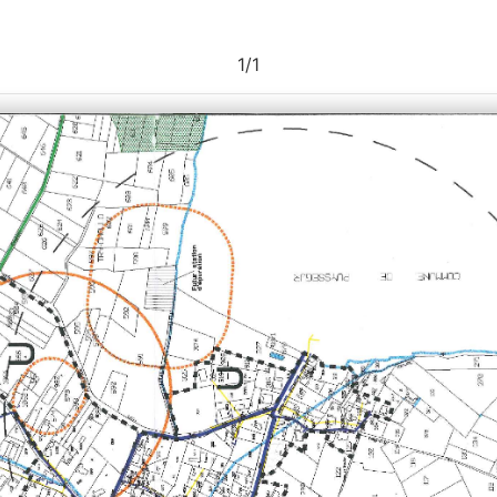
1
/
1